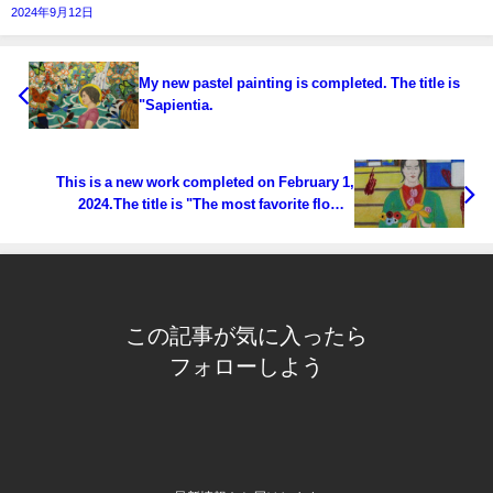
2024年9月12日
My new pastel painting is completed. The title is
"Sapientia.
This is a new work completed on February 1,
2024.The title is "The most favorite flower
"Alchemy"".
この記事が気に入ったら
フォローしよう