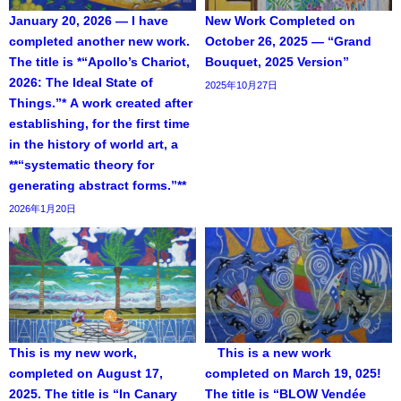
January 20, 2026 — I have
New Work Completed on
completed another new work.
October 26, 2025 — “Grand
The title is *“Apollo’s Chariot,
Bouquet, 2025 Version”
2026: The Ideal State of
2025年10月27日
Things.”* A work created after
establishing, for the first time
in the history of world art, a
**“systematic theory for
generating abstract forms.”**
2026年1月20日
This is my new work,
This is a new work
completed on August 17,
completed on March 19, 025!
2025. The title is “In Canary
The title is “BLOW Vendée