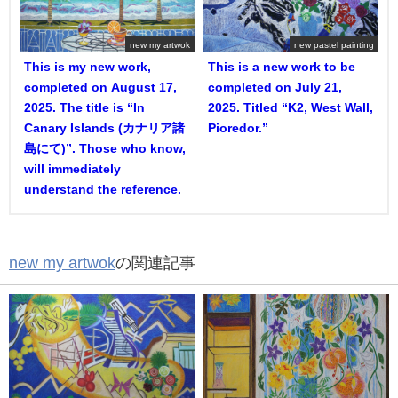
new my artwok
new pastel painting
This is my new work,
This is a new work to be
completed on August 17,
completed on July 21,
2025. The title is “In
2025. Titled “K2, West Wall,
Canary Islands (カナリア諸
Pioredor.”
島にて)”. Those who know,
will immediately
understand the reference.
new my artwok
の関連記事