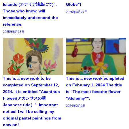
Islands (カナリア諸島にて)”.
Globe”!
Those who know, will
2025年3月27日
immediately understand the
reference.
2025年8月18日
This is a new work to be
This is a new work completed
completed on September 12,
on February 1, 2024.The title
2024. It is entitled "Acanthus
is "The most favorite flower
Flower(アカンサスの華
"Alchemy"".
Japanese title）". Important
2024年2月1日
notice! I will be selling my
original pastel paintings from
now on!