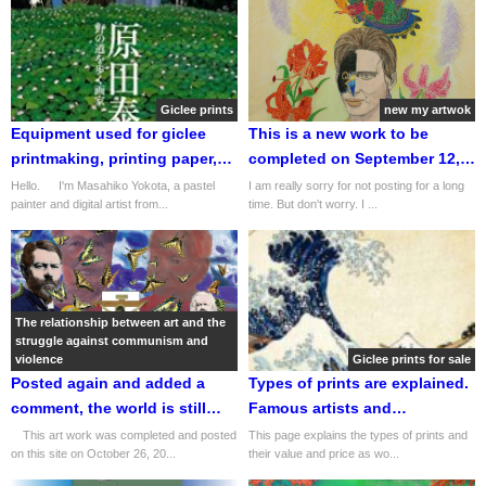
contemporary art dealer.
Giclee prints
new my artwok
Equipment used for giclee
This is a new work to be
printmaking, printing paper,
completed on September 12,
and asset value. Relationship
2024. It is entitled "Acanthus
Hello. I'm Masahiko Yokota, a pastel
I am really sorry for not posting for a long
painter and digital artist from...
time. But don't worry. I ...
with emerging new
Flower(アカンサスの華
technology NFT.
Japanese title）". Important
notice! I will be selling my
original pastel paintings from
now on!
The relationship between art and the
struggle against communism and
violence
Giclee prints for sale
Posted again and added a
Types of prints are explained.
comment, the world is still
Famous artists and
struggling with 'Marx and
representative works of each
This art work was completed and posted
This page explains the types of prints and
on this site on October 26, 20...
their value and price as wo...
Violence' in the 21st century!
type of print are also listed
and explained.