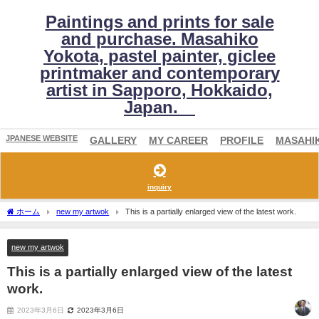
Paintings and prints for sale
and purchase. Masahiko
Yokota, pastel painter, giclee
printmaker and contemporary
artist in Sapporo, Hokkaido,
Japan.
JPANESE WEBSITE
GALLERY
MY CAREER
PROFILE
MASAHI
inquiry
ホーム
new my artwok
This is a partially enlarged view of the latest work.
new my artwok
This is a partially enlarged view of the latest
work.
2023年3月6日
2023年3月6日