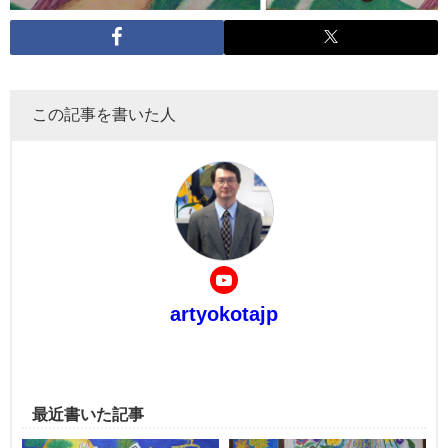
この記事を書いた人
artyokotajp
最近書いた記事