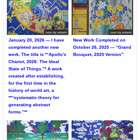
new my artwok
new my artwok
January 20, 2026 — I have
New Work Completed on
completed another new
October 26, 2025 — “Grand
work. The title is *“Apollo’s
Bouquet, 2025 Version”
Chariot, 2026: The Ideal
State of Things.”* A work
created after establishing,
for the first time in the
history of world art, a
**“systematic theory for
generating abstract
forms.”**