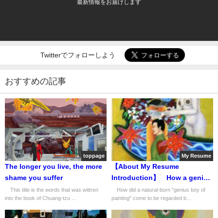
最新情報をお届けします
Twitterでフォローしよう
おすすめの記事
toppage
My Resume
The longer you live, the more
【About My Resume
shame you suffer
Introduction】 How a genius
boy of painting was
This title is the words that was wittren
How did a natural-born "genius boy of
into the book of Chuang-tzu ...
painting" come to be regarded b...
recognized as a "world-class
talent" by Japan's leading